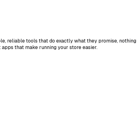
e, reliable tools that do exactly what they promise, nothing
lt apps that make running your store easier.