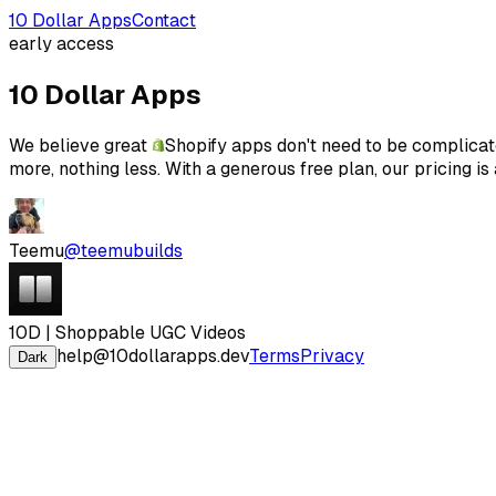
10 Dollar Apps
Contact
early access
10 Dollar Apps
We believe great
Shopify apps don't need to be complicate
more, nothing less. With a generous free plan, our pricing i
Teemu
@teemubuilds
10D | Shoppable UGC Videos
help@10dollarapps.dev
Terms
Privacy
Dark