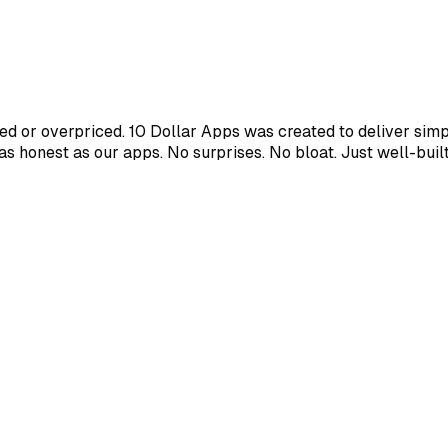
d or overpriced. 10 Dollar Apps was created to deliver simpl
s as honest as our apps. No surprises. No bloat. Just well-bui